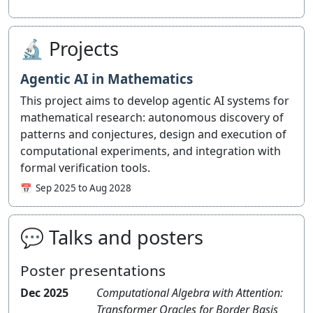
🔬 Projects
Agentic AI in Mathematics
This project aims to develop agentic AI systems for
mathematical research: autonomous discovery of
patterns and conjectures, design and execution of
computational experiments, and integration with
formal verification tools.
Sep 2025 to Aug 2028
💬 Talks and posters
Poster presentations
Dec 2025
Computational Algebra with Attention:
Transformer Oracles for Border Basis