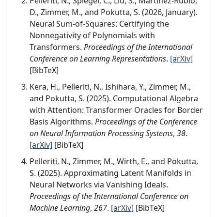
Pelleriti, N., Spiegel, C., Liu, S., Martínez-Rubio,
D., Zimmer, M., and Pokutta, S. (2026, January).
Neural Sum-of-Squares: Certifying the
Nonnegativity of Polynomials with
Transformers.
Proceedings of the International
Conference on Learning Representations
.
[arXiv]
[BibTeX]
Kera, H., Pelleriti, N., Ishihara, Y., Zimmer, M.,
and Pokutta, S. (2025). Computational Algebra
with Attention: Transformer Oracles for Border
Basis Algorithms.
Proceedings of the Conference
on Neural Information Processing Systems
,
38
.
[arXiv]
[BibTeX]
Pelleriti, N., Zimmer, M., Wirth, E., and Pokutta,
S. (2025). Approximating Latent Manifolds in
Neural Networks via Vanishing Ideals.
Proceedings of the International Conference on
Machine Learning
,
267
.
[arXiv]
[BibTeX]