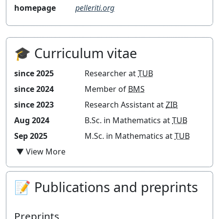
homepage
pelleriti.org
Blog
🎓 Curriculum vitae
since 2025
Researcher at
TUB
since 2024
Member of
BMS
since 2023
Research Assistant at
ZIB
Aug 2024
B.Sc. in Mathematics at
TUB
Sep 2025
M.Sc. in Mathematics at
TUB
📝 Publications and preprints
Preprints