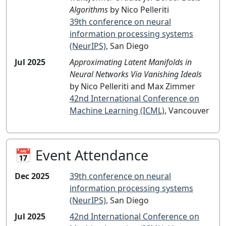
Algorithms
by Nico Pelleriti
39th conference on neural
information processing systems
(NeurIPS)
, San Diego
Jul 2025
Approximating Latent Manifolds in
Neural Networks Via Vanishing Ideals
by Nico Pelleriti and Max Zimmer
42nd International Conference on
Machine Learning (ICML)
, Vancouver
📅 Event Attendance
Dec 2025
39th conference on neural
information processing systems
(NeurIPS)
, San Diego
Jul 2025
42nd International Conference on