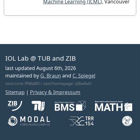
Machine Learning (ICML)
, Vancouver
IOL Lab @ TUB and ZIB
last updated
August 6th, 2026
maintained by
G. Braun
and
C. Spiegel
ssot/core: ff98a8f5 / ssot/homepage: 2dbefa41
Sitemap
|
Privacy & Impressum