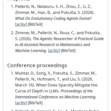
Pelleriti, N., Nelaturu, S. H., Zhou, Z., Li, Z.,
Zimmer, M., Han, B., and Pokutta, S. (2026).
What Do Evolutionary Coding Agents Evolve?
[arXiv]
[BibTeX]
Zimmer, M., Pelleriti, N., Roux, C., and Pokutta,
S. (2026).
The Agentic Researcher: A Practical Guide
to AI-Assisted Research in Mathematics and
Machine Learning
.
[arXiv]
[BibTeX]
Conference proceedings
Muhtar, D., Song, X., Pokutta, S., Zimmer, M.,
Pelleriti, N., Hofmann, T., and Liu, S. (2026,
March 16). When Does Sparsity Mitigate the
Curse of Depth in LLMs.
Proceedings of the
International Conference on Machine Learning
.
[arXiv]
[BibTeX]