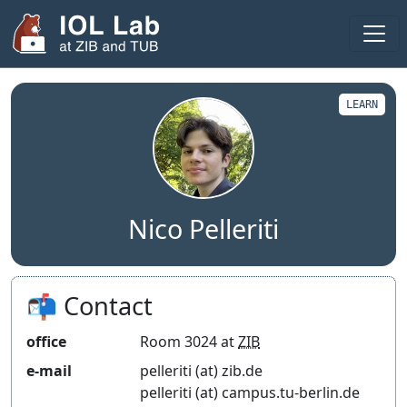
Areas
Projects
LEARN
Publications
Theses
Team
Nico Pelleriti
Visitors
Fellows
📬 Contact
2025
office
Room 3024 at
ZIB
2024
e-mail
pelleriti (at) zib.de
pelleriti (at) campus.tu-berlin.de
Seminar