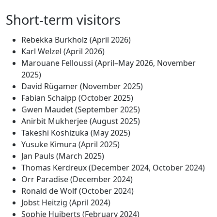
Short-term visitors
Rebekka Burkholz (April 2026)
Karl Welzel (April 2026)
Marouane Felloussi (April–May 2026, November
2025)
David Rügamer (November 2025)
Fabian Schaipp (October 2025)
Gwen Maudet (September 2025)
Anirbit Mukherjee (August 2025)
Takeshi Koshizuka (May 2025)
Yusuke Kimura (April 2025)
Jan Pauls (March 2025)
Thomas Kerdreux (December 2024, October 2024)
Orr Paradise (December 2024)
Ronald de Wolf (October 2024)
Jobst Heitzig (April 2024)
Sophie Huiberts (February 2024)