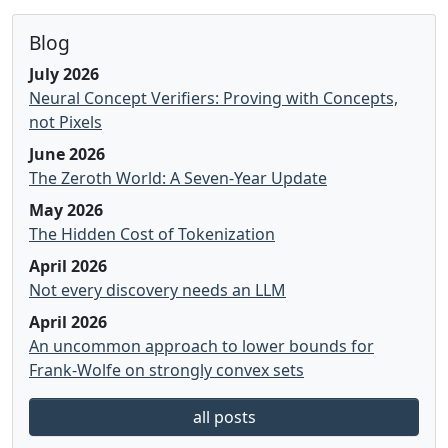
Blog
July 2026
Neural Concept Verifiers: Proving with Concepts,
not Pixels
June 2026
The Zeroth World: A Seven-Year Update
May 2026
The Hidden Cost of Tokenization
April 2026
Not every discovery needs an LLM
April 2026
An uncommon approach to lower bounds for
Frank-Wolfe on strongly convex sets
all posts