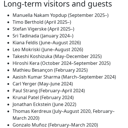
Long-term visitors and guests
Manuella Nakam Yopdup (September 2025–)
Timo Berthold (April 2025–)
Stefan Vigerske (April 2025–)
Sri Tadinada (January 2024–)
Kiana Feldis (June–August 2026)
Leo Mokriski (June–August 2026)
Takeshi Koshizuka (May–December 2025)
Hiroshi Kera (October 2024–September 2025)
Mathieu Besançon (February 2025)
Aasish Kumar Sharma (March–September 2024)
Carl Yerger (May–June 2024)
Paul Strang (February–April 2024)
Krunal Patel (February 2024)
Jonathan Eckstein (June 2022)
Thomas Kerdreux (July–August 2020, February–
March 2020)
Gonzalo Muñoz (February–March 2020)