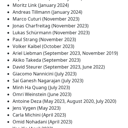
Moritz Link (January 2024)
Andreas Tillmann (January 2024)
Marco Cuturi (November 2023)
Jonas Charfreitag (November 2023)
Lukas Schürmann (November 2023)
Paul Strang (November 2023)
Volker Kaibel (October 2023)
Ariel Liebman (September 2023, November 2019)
Akiko Takeda (September 2023)
David Steurer (September 2023, June 2022)
Giacomo Nannicini (July 2023)
Sai Ganesh Nagarajan (July 2023)
Minh Ha Quang (July 2023)
Omri Weinstein (June 2023)
Antoine Deza (May 2023, August 2020, July 2020)
Jens Vygen (May 2023)
Carla Michini (April 2023)
Omid Nohadani (April 2023)