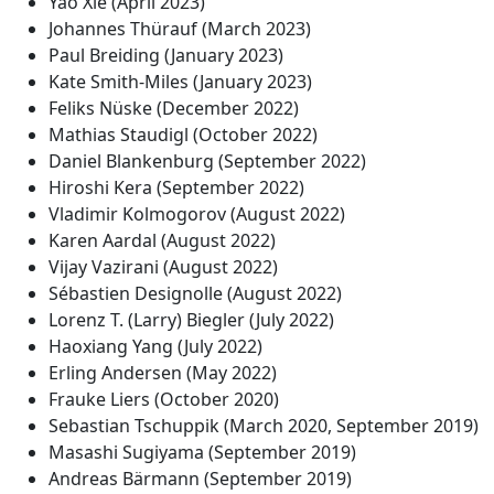
Yao Xie (April 2023)
Johannes Thürauf (March 2023)
Paul Breiding (January 2023)
Kate Smith-Miles (January 2023)
Feliks Nüske (December 2022)
Mathias Staudigl (October 2022)
Daniel Blankenburg (September 2022)
Hiroshi Kera (September 2022)
Vladimir Kolmogorov (August 2022)
Karen Aardal (August 2022)
Vijay Vazirani (August 2022)
Sébastien Designolle (August 2022)
Lorenz T. (Larry) Biegler (July 2022)
Haoxiang Yang (July 2022)
Erling Andersen (May 2022)
Frauke Liers (October 2020)
Sebastian Tschuppik (March 2020, September 2019)
Masashi Sugiyama (September 2019)
Andreas Bärmann (September 2019)