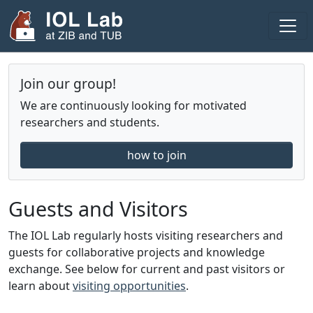
Areas
Join our group!
Projects
We are continuously looking for motivated
Publications
researchers and students.
Theses
how to join
Team
Fellows
Guests and Visitors
2025
The IOL Lab regularly hosts visiting researchers and
guests for collaborative projects and knowledge
2024
exchange. See below for current and past visitors or
Seminar
learn about
visiting opportunities
.
Blog