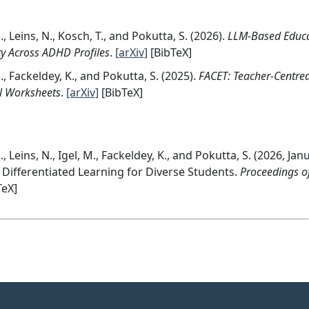
, Leins, N., Kosch, T., and Pokutta, S. (2026).
LLM-Based Educat
ty Across ADHD Profiles
.
[arXiv]
[BibTeX]
, Fackeldey, K., and Pokutta, S. (2025).
FACET: Teacher-Centre
l Worksheets
.
[arXiv]
[BibTeX]
, Leins, N., Igel, M., Fackeldey, K., and Pokutta, S. (2026, Ja
 Differentiated Learning for Diverse Students.
Proceedings of
TeX]