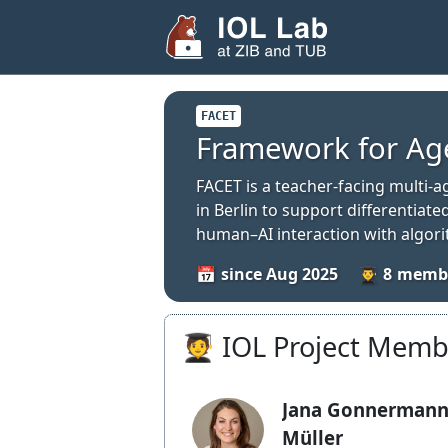
FACET
Framework for Ag
FACET is a teacher-facing multi-
in Berlin to support differentia
human–AI interaction with algor
since Aug 2025
8
🧑‍🎓 IOL Project Mem
Jana Gonnermann
Müller