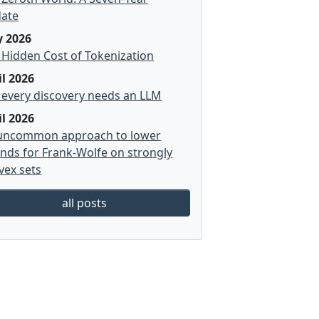
ate
 2026
 Hidden Cost of Tokenization
il 2026
 every discovery needs an LLM
il 2026
uncommon approach to lower
nds for Frank-Wolfe on strongly
vex sets
all posts