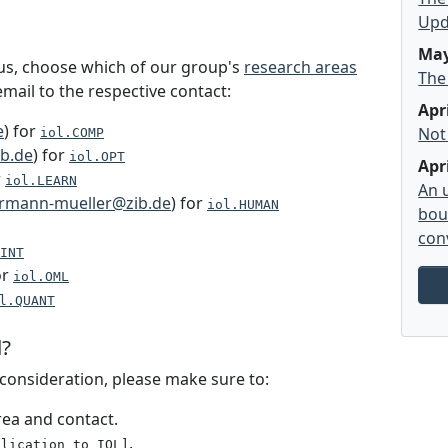
Upd
May
 us, choose which of our group's
research areas
The
mail to the respective contact:
Apr
e
) for
Not
iol.COMP
b.de
) for
iol.OPT
Apr
r
iol.LEARN
An 
rmann-mueller@zib.de
) for
iol.HUMAN
bou
con
INT
or
iol.OML
l.QUANT
l?
l consideration, please make sure to:
rea and contact.
.
plication to IOL]