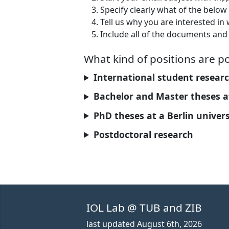
Specify clearly what of the below 
Tell us why you are interested in
Include all of the documents and 
What kind of positions are po
International student research 
Bachelor and Master theses at
PhD theses at a Berlin univers
Postdoctoral research
IOL Lab @ TUB and ZIB
last updated
August 6th, 2026