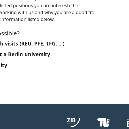
listed positions you are interested in.
 working with us and why you are a good fit.
information listed below.
ssible?
visits (REU, PFE, TFG, ...)
 a Berlin university
ity