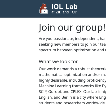
Join our group!
Are you passionate, independent, ha
seeking new members to join our tea
spectrum between optimization and 
What we look for
Our work demands a robust theoretical
mathematical optimization and/or ma
highly desirable, including proficiency
Machine Learning frameworks like PyT
SCIP, Gurobi, and CPLEX. Our lab is hi
English, and Berlin is a city where E
students and researchers worldwide f