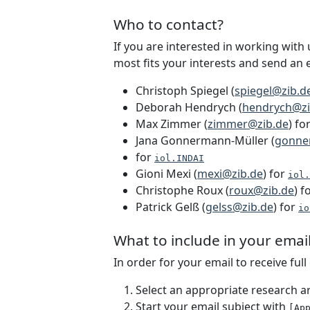
Who to contact?
If you are interested in working with
most fits your interests and send an e
Christoph Spiegel (
spiegel@zib.d
Deborah Hendrych (
hendrych@zi
Max Zimmer (
zimmer@zib.de
) fo
Jana Gonnermann-Müller (
gonne
for
iol.INDAI
Gioni Mexi (
mexi@zib.de
) for
iol.
Christophe Roux (
roux@zib.de
) f
Patrick Gelß (
gelss@zib.de
) for
io
What to include in your emai
In order for your email to receive ful
Select an appropriate research a
Start your email subject with
[Ap