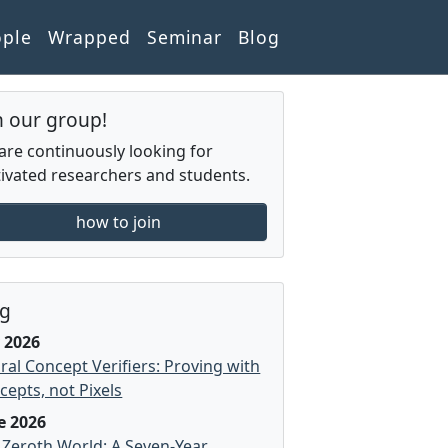
ople
Wrapped
Seminar
Blog
n our group!
are continuously looking for
ivated researchers and students.
how to join
og
y 2026
ral Concept Verifiers: Proving with
cepts, not Pixels
e 2026
 Zeroth World: A Seven-Year