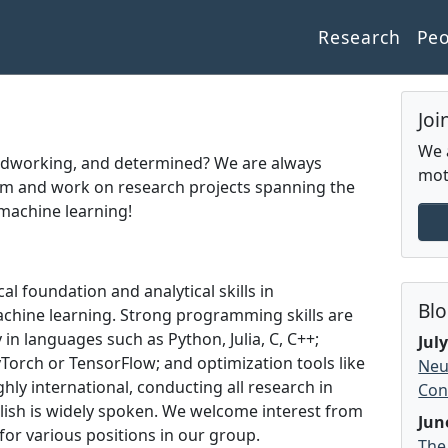
Research
Pe
Joi
We 
rdworking, and determined? We are always
mot
m and work on research projects spanning the
machine learning!
 foundation and analytical skills in
Bl
chine learning. Strong programming skills are
 in languages such as Python, Julia, C, C++;
Jul
orch or TensorFlow; and optimization tools like
Neu
ghly international, conducting all research in
Con
nglish is widely spoken. We welcome interest from
Jun
or various positions in our group.
The