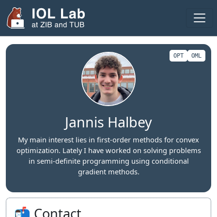
Areas
Projects
OPT
OML
Publications
Theses
Team
Jannis Halbey
Visitors
My main interest lies in first-order methods for convex
optimization. Lately I have worked on solving problems
Fellows
in semi-definite programming using conditional
gradient methods.
2025
2024
📬 Contact
Seminar