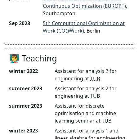
Continuous Optimization (EUROPT)
,
Southampton
Sep 2023
5th Computational Optimization at
Work (CO@Work)
, Berlin
👨‍🏫 Teaching
winter 2022
Assistant for
analysis 2 for
engineering
at
TUB
summer 2023
Assistant for
analysis 2 for
engineering
at
TUB
summer 2023
Assistant for
discrete
optimisation and machine
learning seminar
at
TUB
winter 2023
Assistant for
analysis 1 and
linear algebra for engineering