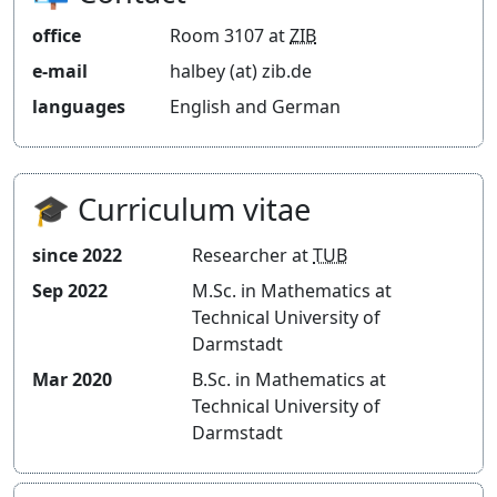
Blog
office
Room 3107 at
ZIB
e-mail
halbey (at) zib.de
languages
English and German
🎓 Curriculum vitae
since 2022
Researcher at
TUB
Sep 2022
M.Sc. in Mathematics at
Technical University of
Darmstadt
Mar 2020
B.Sc. in Mathematics at
Technical University of
Darmstadt