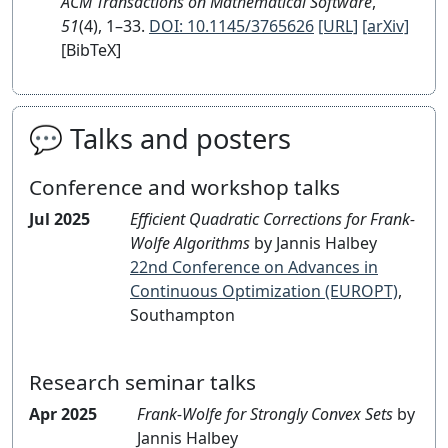
ACM Transactions on Mathematical Software
,
51
(4), 1–33.
DOI: 10.1145/3765626
[URL]
[arXiv]
[BibTeX]
💬 Talks and posters
Conference and workshop talks
Jul 2025
Efficient Quadratic Corrections for Frank-
Wolfe Algorithms
by Jannis Halbey
22nd Conference on Advances in
Continuous Optimization (EUROPT)
,
Southampton
Research seminar talks
Apr 2025
Frank-Wolfe for Strongly Convex Sets
by
Jannis Halbey