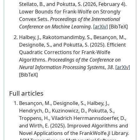
Stellato, B., and Pokutta, S. (2026, February 4).
Lower Bounds for Frank-Wolfe on Strongly
Convex Sets.
Proceedings of the International
Conference on Machine Learning
.
[arXiv]
[BibTeX]
Halbey, J., Rakotomandimby, S., Besançon, M.,
Designolle, S., and Pokutta, S. (2025). Efficient
Quadratic Corrections for Frank-Wolfe
Algorithms.
Proceedings of the Conference on
Neural Information Processing Systems
,
38
.
[arXiv]
[BibTeX]
Full articles
Besançon, M., Designolle, S., Halbey, J.,
Hendrych, D., Kuzinowicz, D., Pokutta, S.,
Troppens, H., Viladrich Herrmannsdoerfer, D.,
and Wirth, E. (2025). Improved Algorithms and
Novel Applications of the FrankWolfe.jl Library.