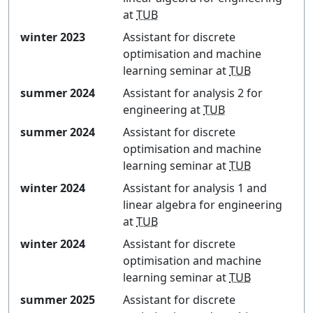
at
TUB
winter 2023
Assistant for
discrete
optimisation and machine
learning seminar
at
TUB
summer 2024
Assistant for
analysis 2 for
engineering
at
TUB
summer 2024
Assistant for
discrete
optimisation and machine
learning seminar
at
TUB
winter 2024
Assistant for
analysis 1 and
linear algebra for engineering
at
TUB
winter 2024
Assistant for
discrete
optimisation and machine
learning seminar
at
TUB
summer 2025
Assistant for
discrete