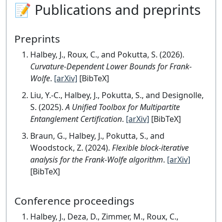
📝 Publications and preprints
Preprints
Halbey, J., Roux, C., and Pokutta, S. (2026).
Curvature-Dependent Lower Bounds for Frank-
Wolfe
.
[arXiv]
[BibTeX]
Liu, Y.-C., Halbey, J., Pokutta, S., and Designolle,
S. (2025).
A Unified Toolbox for Multipartite
Entanglement Certification
.
[arXiv]
[BibTeX]
Braun, G., Halbey, J., Pokutta, S., and
Woodstock, Z. (2024).
Flexible block-iterative
analysis for the Frank-Wolfe algorithm
.
[arXiv]
[BibTeX]
Conference proceedings
Halbey, J., Deza, D., Zimmer, M., Roux, C.,