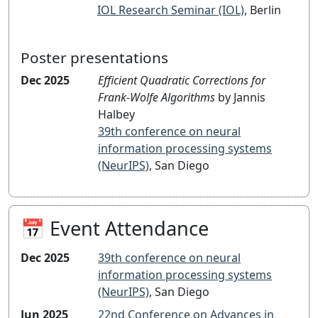
IOL Research Seminar (IOL)
, Berlin
Poster presentations
Dec 2025
Efficient Quadratic Corrections for
Frank-Wolfe Algorithms
by Jannis
Halbey
39th conference on neural
information processing systems
(NeurIPS)
, San Diego
📅 Event Attendance
Dec 2025
39th conference on neural
information processing systems
(NeurIPS)
, San Diego
Jun 2025
22nd Conference on Advances in