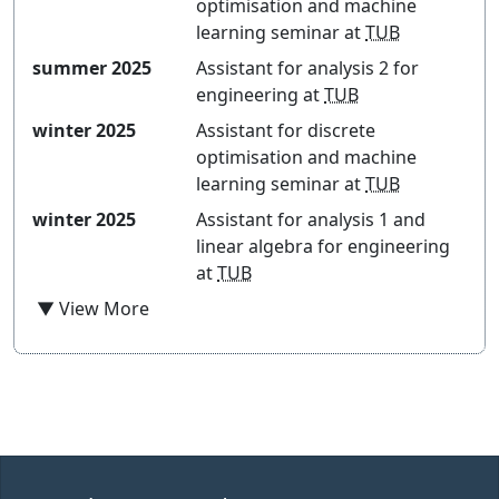
optimisation and machine
learning seminar
at
TUB
summer 2025
Assistant for
analysis 2 for
engineering
at
TUB
winter 2025
Assistant for
discrete
optimisation and machine
learning seminar
at
TUB
winter 2025
Assistant for
analysis 1 and
linear algebra for engineering
at
TUB