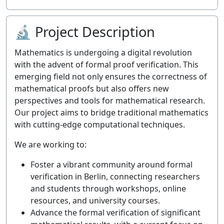
🔬 Project Description
Mathematics is undergoing a digital revolution
with the advent of formal proof verification. This
emerging field not only ensures the correctness of
mathematical proofs but also offers new
perspectives and tools for mathematical research.
Our project aims to bridge traditional mathematics
with cutting-edge computational techniques.
We are working to:
Foster a vibrant community around formal
verification in Berlin, connecting researchers
and students through workshops, online
resources, and university courses.
Advance the formal verification of significant