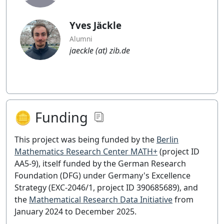
Yves Jäckle
Alumni
jaeckle (at) zib.de
🪙 Funding
This project was being funded by the
Berlin
Mathematics Research Center MATH+
(project ID
AA5-9), itself funded by the German Research
Foundation (DFG) under Germany's Excellence
Strategy (EXC-2046/1, project ID 390685689), and
the
Mathematical Research Data Initiative
from
January 2024 to December 2025.