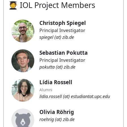
🧑‍🎓 IOL Project Members
Blog
Christoph Spiegel
Principal Investigator
spiegel (at) zib.de
Sebastian Pokutta
Principal Investigator
pokutta (at) zib.de
Lídia Rossell
Alumni
lidia.rossell (at) estudiantat.upc.edu
Olivia Röhrig
roehrig (at) zib.de