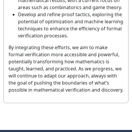
mathematical results, with a current focus on
areas such as combinatorics and game theory.
Develop and refine proof tactics, exploring the
potential of optimization and machine learning
techniques to enhance the efficiency of formal
verification processes.
By integrating these efforts, we aim to make
formal verification more accessible and powerful,
potentially transforming how mathematics is
taught, learned, and practiced. As we progress, we
will continue to adapt our approach, always with
the goal of pushing the boundaries of what’s
possible in mathematical verification and discovery.