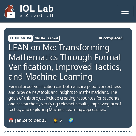
Areas
Projects
■ completed
LEAN on Me
MATH+ AA5-9
LEAN on Me: Transforming
Publications
Mathematics Through Formal
Theses
Verification, Improved Tactics,
Team
and Machine Learning
Visitors
Formal proof verification can both ensure proof correctness
and provide new tools and insights to mathematicians. The
Fellows
goals of this project include creating resources for students
and researchers, verifying relevant results, improving proof
2025
tactics, and exploring Machine Learning approaches.
Jan 24 to Dec 25
5
2024
Seminar