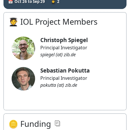
Oct 26 to Sep 29
2
Blog
🧑‍🎓 IOL Project Members
Christoph Spiegel
Principal Investigator
spiegel (at) zib.de
Sebastian Pokutta
Principal Investigator
pokutta (at) zib.de
🪙 Funding