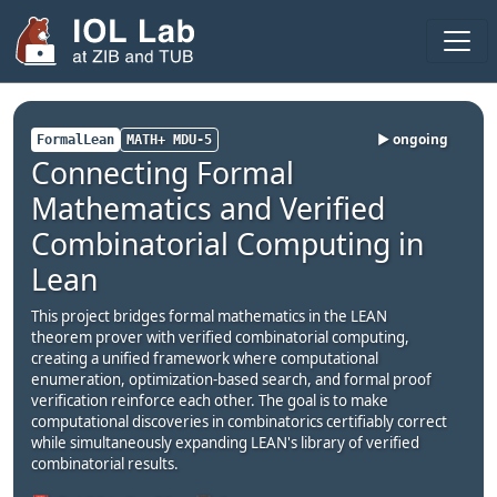
Areas
Projects
▶ ongoing
FormalLean
MATH+ MDU-5
Connecting Formal
Publications
Mathematics and Verified
Theses
Combinatorial Computing in
Team
Lean
Visitors
This project bridges formal mathematics in the LEAN
theorem prover with verified combinatorial computing,
Fellows
creating a unified framework where computational
enumeration, optimization-based search, and formal proof
2025
verification reinforce each other. The goal is to make
computational discoveries in combinatorics certifiably correct
while simultaneously expanding LEAN's library of verified
2024
combinatorial results.
Seminar