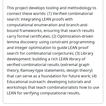
This project develops tooling and methodology to
connect these worlds: (1) Verified combinatorial
search: integrating LEAN proofs with
computational enumeration and branch-and-
bound frameworks, ensuring that search results
carry formal certificates; (2) Optimization-driven
lemma discovery: using constraint programming
and integer optimization to guide LEAN proof
search for combinatorial conjectures; (3) Library
development: building a rich LEAN library of
verified combinatorial results (extremal graph
theory, Ramsey-type statements, design theory)
that can serve as a foundation for future work; (4)
Educational outreach: developing tutorials and
workshops that teach combinatorialists how to use
LEAN for verifying computational results.