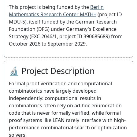
This project is being funded by the
Berlin
Mathematics Research Center MATH+
(project ID
MDU-5), itself funded by the German Research
Foundation (DFG) under Germany's Excellence
Strategy (EXC-2046/1, project ID 390685689) from
October 2026 to September 2029.
🔬 Project Description
Formal proof verification and computational
combinatorics have largely developed
independently: computational results in
combinatorics often rely on ad-hoc enumeration
code that is never formally verified, while formal
proof systems like LEAN rarely interface with high-
performance combinatorial search or optimization
solvers.