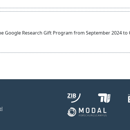
the Google Research Gift Program from September 2024 to
el
1