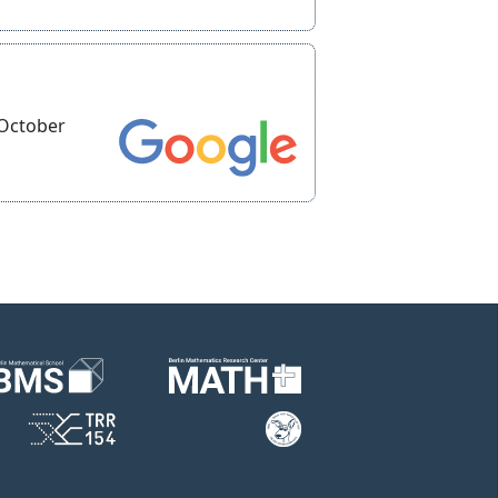
 October