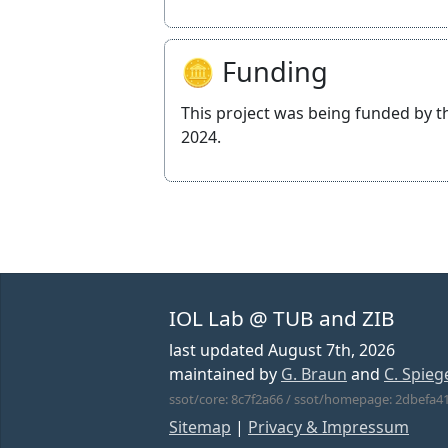
🪙 Funding
This project was being funded by 
2024.
IOL Lab @ TUB and ZIB
last updated
August 7th, 2026
maintained by
G. Braun
and
C. Spieg
ssot/core: 8c7f2a66 / ssot/homepage: 2dbefa4
Sitemap
|
Privacy & Impressum