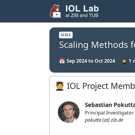
SCALE
Scaling Methods 
Sep 2024 to Oct 2024
1
🧑‍🎓 IOL Project Mem
Sebastian Pokutt
Principal Investigator
pokutta (at) zib.de