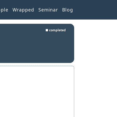
ople
Wrapped
Seminar
Blog
■ completed