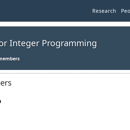
Research
Pe
for Integer Programming
bers
a