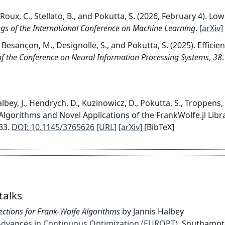
, Roux, C., Stellato, B., and Pokutta, S. (2026, February 4). 
gs of the International Conference on Machine Learning
.
[arXiv]
 Besançon, M., Designolle, S., and Pokutta, S. (2025). Effici
f the Conference on Neural Information Processing Systems
,
38
.
lbey, J., Hendrych, D., Kuzinowicz, D., Pokutta, S., Troppens
Algorithms and Novel Applications of the FrankWolfe.jl Libr
33.
DOI: 10.1145/3765626
[URL]
[arXiv]
[BibTeX]
talks
rections for Frank-Wolfe Algorithms
by Jannis Halbey
on Advances in Continuous Optimization (EUROPT)
, Southamp