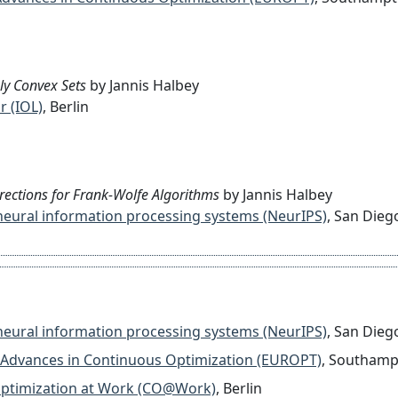
ly Convex Sets
by Jannis Halbey
r (IOL)
, Berlin
rrections for Frank-Wolfe Algorithms
by Jannis Halbey
on neural information processing systems (NeurIPS)
, San Dieg
on neural information processing systems (NeurIPS)
, San Dieg
 on Advances in Continuous Optimization (EUROPT)
, Southam
l Optimization at Work (CO@Work)
, Berlin