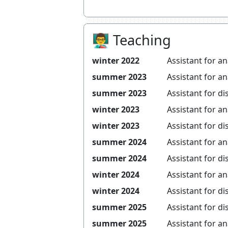
👨‍🏫 Teaching
winter 2022
Assistant for
an
summer 2023
Assistant for
an
summer 2023
Assistant for
di
winter 2023
Assistant for
an
winter 2023
Assistant for
di
summer 2024
Assistant for
an
summer 2024
Assistant for
di
winter 2024
Assistant for
an
winter 2024
Assistant for
di
summer 2025
Assistant for
di
summer 2025
Assistant for
an