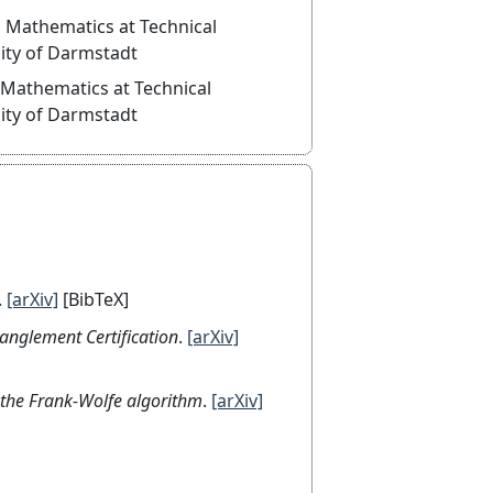
thematics at Technical
ity of Darmstadt
thematics at Technical
ity of Darmstadt
.
[arXiv]
[BibTeX]
tanglement Certification
.
[arXiv]
or the Frank-Wolfe algorithm
.
[arXiv]