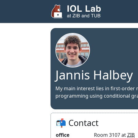
Jannis Halbey
My main interest lies in first-orde
programming using conditional gr
📬 Contact
office
Room 3107 at
ZIB