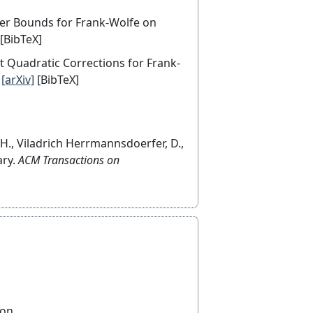
Lower Bounds for Frank-Wolfe on
[BibTeX]
ent Quadratic Corrections for Frank-
[arXiv]
[BibTeX]
, H., Viladrich Herrmannsdoerfer, D.,
ary.
ACM Transactions on
ton