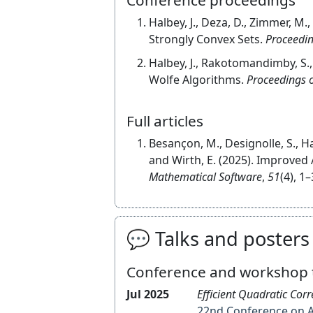
Halbey, J., Deza, D., Zimmer, M.
Strongly Convex Sets.
Proceedin
Halbey, J., Rakotomandimby, S.,
Wolfe Algorithms.
Proceedings o
Full articles
Besançon, M., Designolle, S., Ha
and Wirth, E. (2025). Improved 
Mathematical Software
,
51
(4), 1–
💬 Talks and posters
Conference and workshop 
Jul 2025
Efficient Quadratic Cor
22nd Conference 