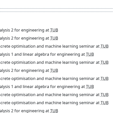
alysis 2 for engineering
at
TUB
alysis 2 for engineering
at
TUB
screte optimisation and machine learning seminar
at
TUB
alysis 1 and linear algebra for engineering
at
TUB
screte optimisation and machine learning seminar
at
TUB
alysis 2 for engineering
at
TUB
screte optimisation and machine learning seminar
at
TUB
alysis 1 and linear algebra for engineering
at
TUB
screte optimisation and machine learning seminar
at
TUB
screte optimisation and machine learning seminar
at
TUB
alysis 2 for engineering
at
TUB