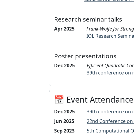
Research seminar talks
Apr 2025
Frank-Wolfe for Strong
IOL Research Semina
Poster presentations
Dec 2025
Efficient Quadratic Co
39th conference 
📅 Event Attendance
Dec 2025
39th conference 
Jun 2025
22nd Conference
Sep 2023
5th Computationa