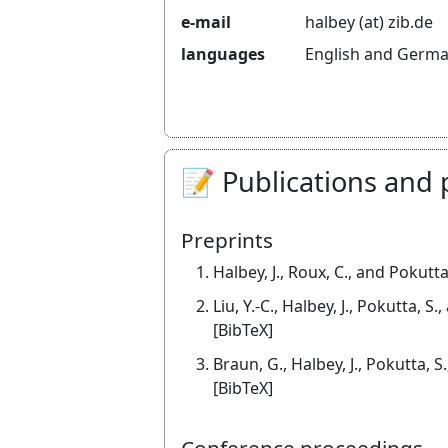
e-mail
halbey (at) zib.de
languages
English and Germ
📝 Publications and 
Preprints
Halbey, J., Roux, C., and Pokutta
Liu, Y.-C., Halbey, J., Pokutta, S
[BibTeX]
Braun, G., Halbey, J., Pokutta, 
[BibTeX]
Conference proceedings