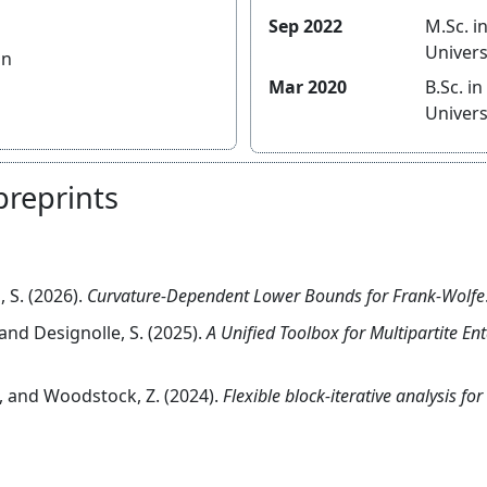
Sep 2022
M.Sc. in Ma
Univers
an
Mar 2020
B.Sc. in Ma
Univers
preprints
, S. (2026).
Curvature-Dependent Lower Bounds for Frank-Wolfe
., and Designolle, S. (2025).
A Unified Toolbox for Multipartite En
S., and Woodstock, Z. (2024).
Flexible block-iterative analysis f