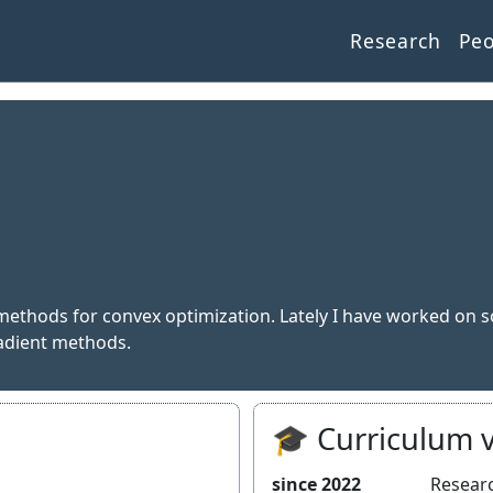
Research
Pe
r methods for convex optimization. Lately I have worked on s
adient methods.
🎓 Curriculum v
since 2022