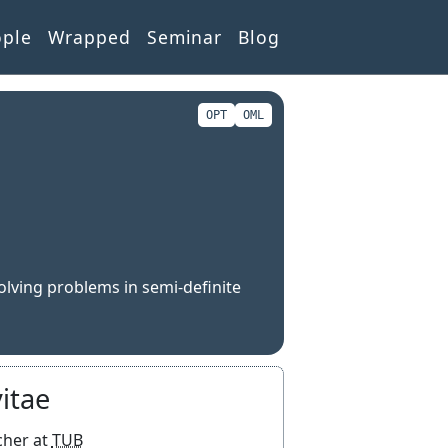
ople
Wrapped
Seminar
Blog
OPT
OML
olving problems in semi-definite
itae
Researcher at
TUB